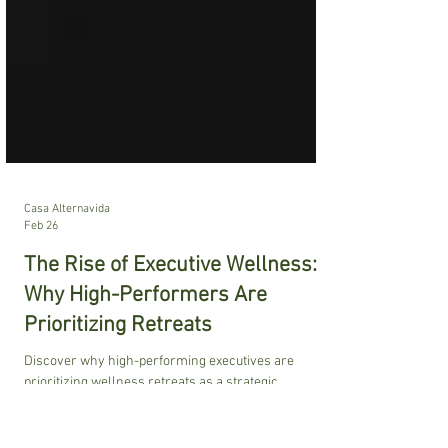
Casa Alternavida
Feb 26
The Rise of Executive Wellness:
Why High-Performers Are
Prioritizing Retreats