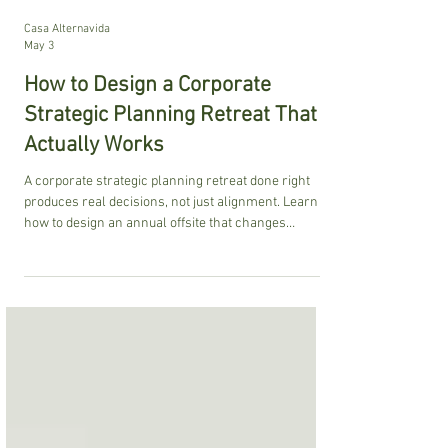
Casa Alternavida
May 3
How to Design a Corporate
Strategic Planning Retreat That
Actually Works
A corporate strategic planning retreat done right
produces real decisions, not just alignment. Learn
how to design an annual offsite that changes
behavior, builds real accountability, and delivers
measurable ROI that your leadership team will
actually feel when they return to work.