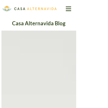
Casa Alternavida Blog