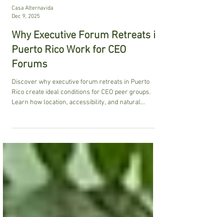
Casa Alternavida
Dec 9, 2025
Why Executive Forum Retreats in
Puerto Rico Work for CEO
Forums
Discover why executive forum retreats in Puerto
Rico create ideal conditions for CEO peer groups.
Learn how location, accessibility, and natural
settings enhance transformative leadership
experiences.