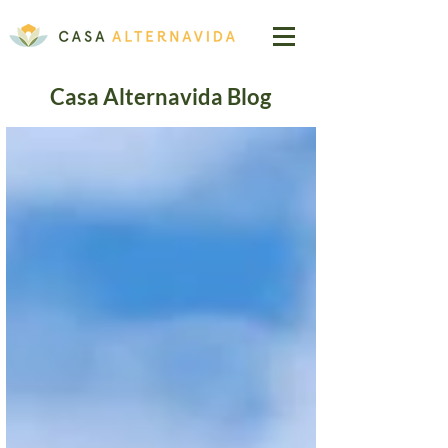
Casa Alternavida Blog