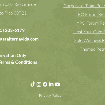
m 0.87 Rio Grande
Corporate Team Build
to Rico
00721
EO Forum Ret
YPO Forum Re
5) 203-6179
Host Your Own R
asaalternavida.com
Solo Wellness R
Themed Retr
ervation Only
Terms & Conditions
Privacy Policy