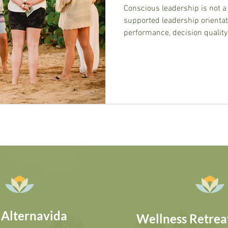
Conscious leadership is not a 
supported leadership orienta
performance, decision quality,
This post defines it precisel
actually shows.
 Alternavida
Wellness Retreat