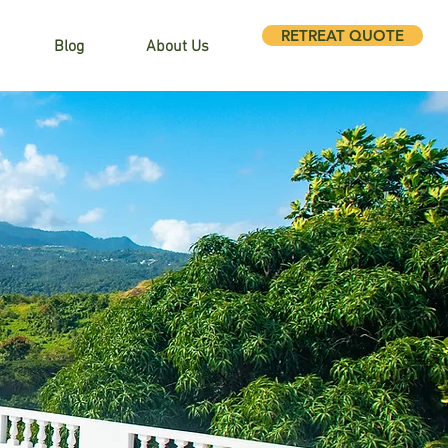
RETREAT QUOTE
Blog
About Us