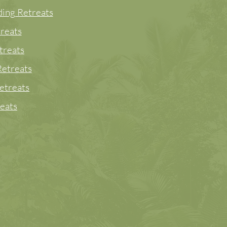
ing Retreats
reats
treats
etreats
etreats
eats