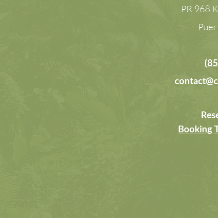
PR 968 K
Puer
(85
contact@c
Res
Booking 