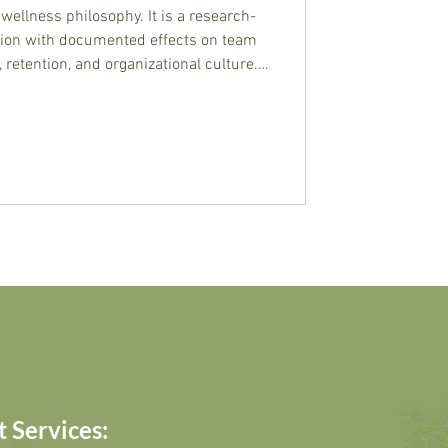
wellness philosophy. It is a research-
tion with documented effects on team
 retention, and organizational culture.
y and examines what the evidence
 Services: