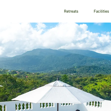
Retreats
Facilities