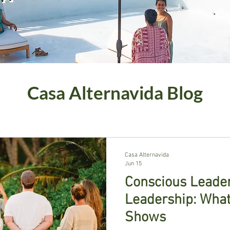
Casa Alternavida Blog
Casa Alternavida
Jun 15
Conscious Leaders
Leadership: What
Shows