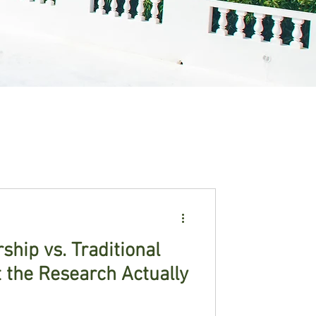
hip vs. Traditional
 the Research Actually