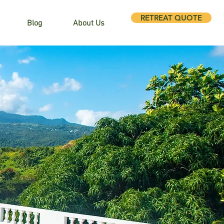
RETREAT QUOTE
Blog
About Us