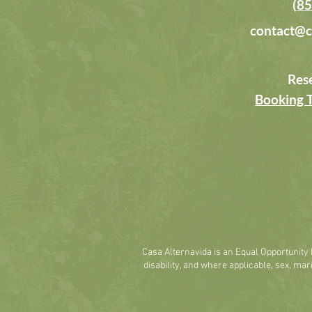
(85
contact@c
Res
Booking 
Casa Alternavida is an Equal Opportunity E
disability, and where applicable, sex, marit