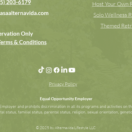
5) 203-6179
Host Your Own R
asaalternavida.com
Solo Wellness R
Themed Retr
ervation Only
Terms & Conditions
Privacy Policy
Equal Opportunity Employer
mployer and prohibits discrimination in all its programs and activities on the 
al status, familial status, parental status, religion, sexual orientation, genetic
© 2025 by Alternavida Lifestyle LLC