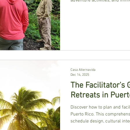
adventure activities, and imme
Casa Alternavida
Dec 14, 2025
The Facilitator's
Retreats in Puert
Discover how to plan and faci
Puerto Rico. This comprehensi
schedule design, cultural inte
natural beauty for powerful g