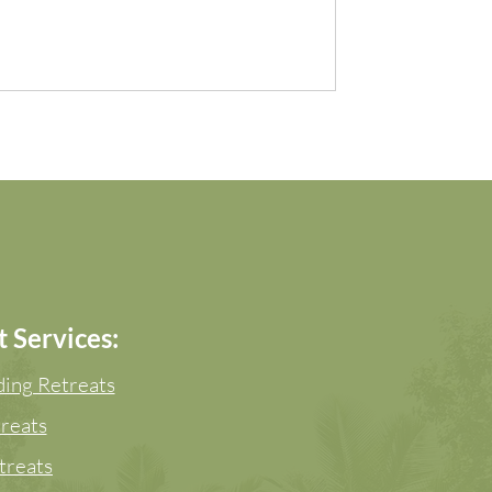
 Services:
ing Retreats
reats
treats