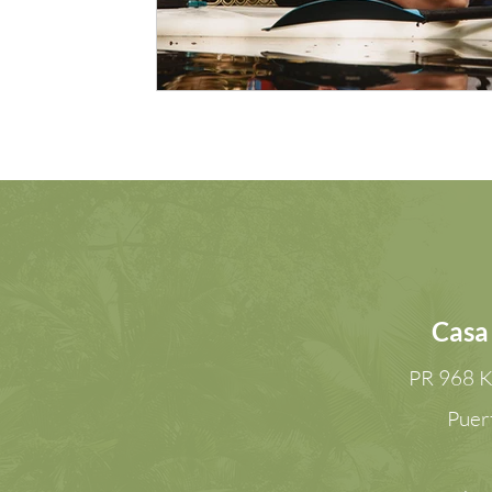
Casa
PR 968 K
Puer