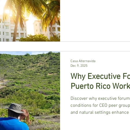
Casa Alternavida
Dec 9, 2025
Why Executive Fo
Puerto Rico Wor
Discover why executive forum 
conditions for CEO peer groups
and natural settings enhance