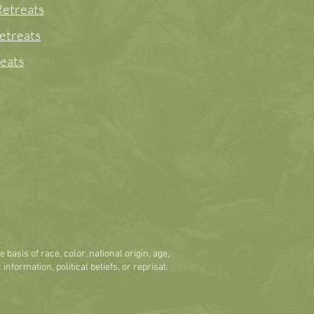
etreats
etreats
eats
basis of race, color, national origin, age,
 information, political beliefs, or reprisal.