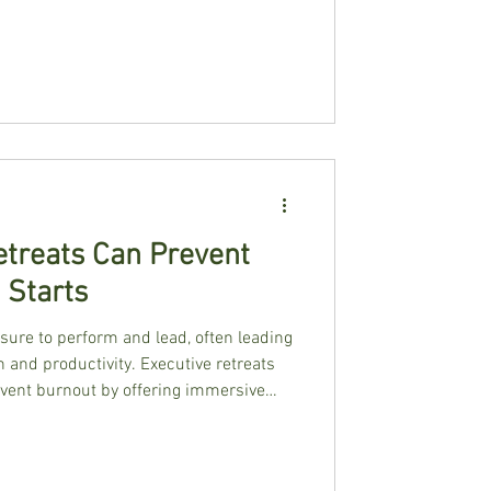
treats Can Prevent
 Starts
sure to perform and lead, often leading
 and productivity. Executive retreats
event burnout by offering immersive
 reset, recharge, and build sustainable
e and expert facilitation, these
ce, and leadership effectiveness.