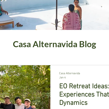
Casa Alternavida Blog
Casa Alternavida
Jan 4
EO Retreat Ideas
Experiences Tha
Dynamics