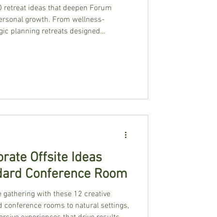
O retreat ideas that deepen Forum
ersonal growth. From wellness-
gic planning retreats designed
ps.
rate Offsite Ideas
dard Conference Room
 gathering with these 12 creative
d conference rooms to natural settings,