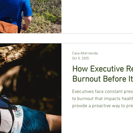
Casa Alternavida
Oct 5, 2025
How Executive Re
Burnout Before It
Executives face constant pres
to burnout that impacts health
provide a proactive way to pr
experiences that help leaders
practices. Surrounded by natur
retreats restore clarity, balan