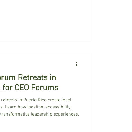
rum Retreats in
k for CEO Forums
retreats in Puerto Rico create ideal
. Learn how location, accessibility,
 transformative leadership experiences.