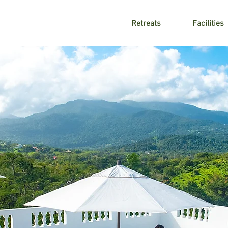
Retreats
Facilities