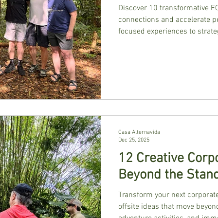
Discover 10 transformative E
connections and accelerate p
focused experiences to strate
specifically for CEO peer grou
Casa Alternavida
Dec 25, 2025
12 Creative Corpo
Beyond the Stan
Transform your next corporate
offsite ideas that move beyon