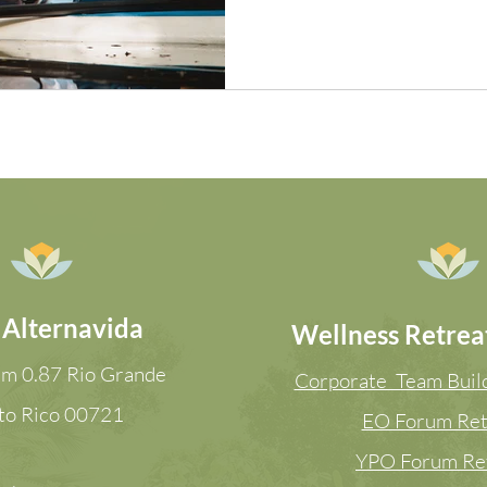
 Alternavida
Wellness Retreat
m 0.87 Rio Grande
Corporate Team Build
to Rico
00721
EO Forum Ret
YPO Forum Re