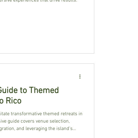
rsive experiences that drive results.
 Guide to Themed
o Rico
litate transformative themed retreats in
ve guide covers venue selection,
gration, and leveraging the island's
roup experiences.