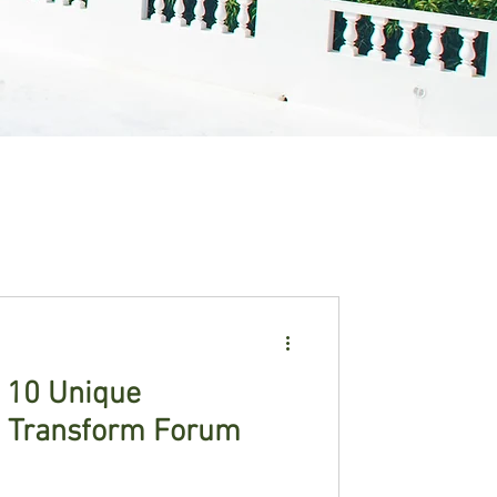
: 10 Unique
t Transform Forum