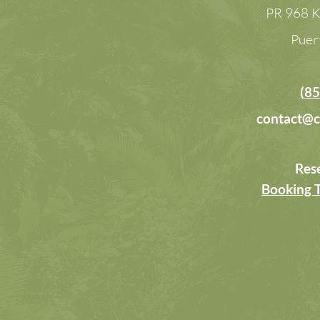
PR 968 K
Puer
(85
contact@c
Res
Booking 