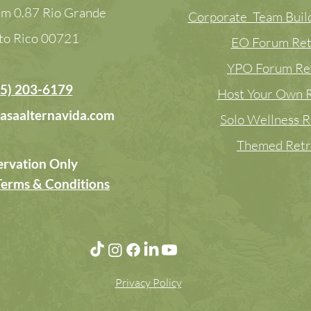
m 0.87 Rio Grande
Corporate Team Build
to Rico
00721
EO Forum Ret
YPO Forum Re
5) 203-6179
Host Your Own R
asaalternavida.com
Solo Wellness R
Themed Retr
ervation Only
Terms & Conditions
Privacy Policy