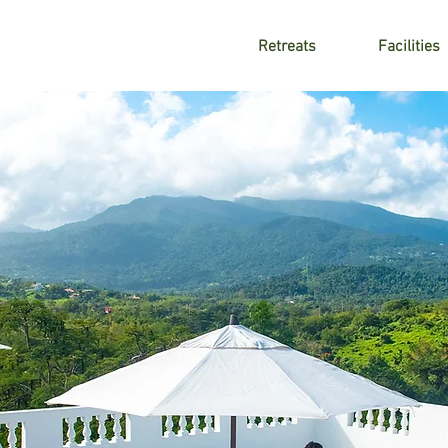
Retreats
Facilities