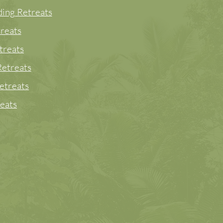
ing Retreats
reats
treats
etreats
etreats
eats