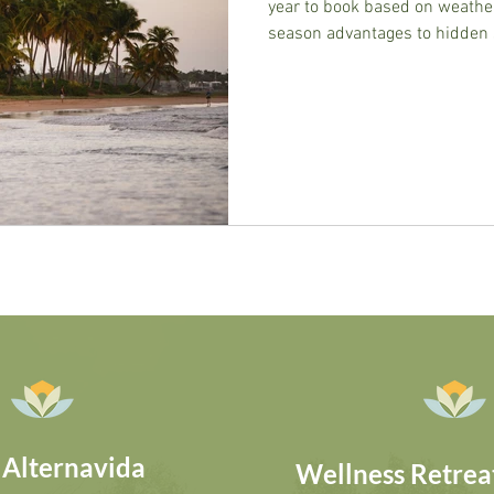
year to book based on weather
season advantages to hidden 
helps you choose the perfect
 Alternavida
Wellness Retreat