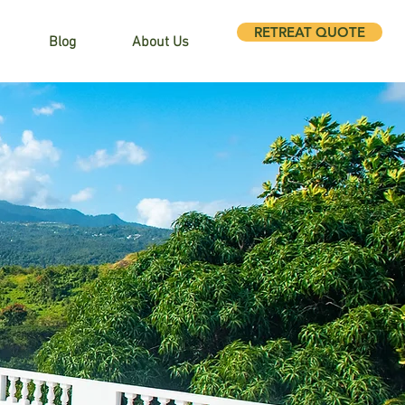
RETREAT QUOTE
Blog
About Us