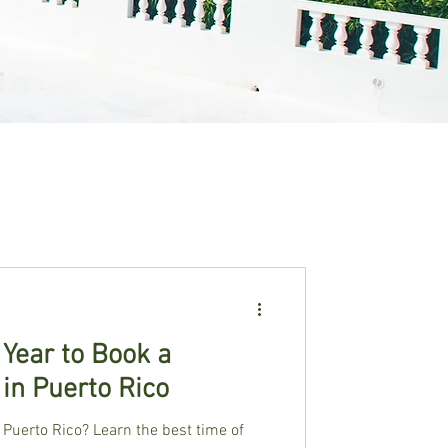
 Year to Book a
 in Puerto Rico
 Puerto Rico? Learn the best time of