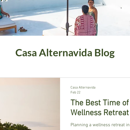
Casa Alternavida Blog
Casa Alternavida
Feb 22
The Best Time of
Wellness Retreat
Planning a wellness retreat in