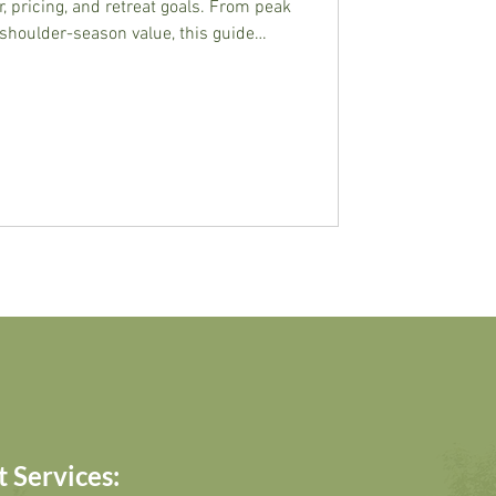
, pricing, and retreat goals. From peak
shoulder-season value, this guide
 window for transformation.
 Services: