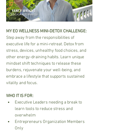
MY EO WELLNESS MINI-DETOX CHALLENGE:
Step away from the responsibilities of 
executive life for a mini-retreat. Detox from 
stress, devices, unhealthy food choices, and 
other energy-draining habits. Learn unique 
mindset shift techniques to release these 
burdens, rejuvenate your well-being, and 
embrace a lifestyle that supports sustained 
vitality and focus.
WHO IT IS FOR:
Executive Leaders needing a break to 
learn tools to reduce stress and 
overwhelm
Entrepreneurs Organization Members 
Only