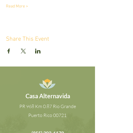
Read More >
Share This Event
Casa Alternavida
PR 968 Km 0.87 Rio Grande
Puerto Rico
00721
(855) 203-6179