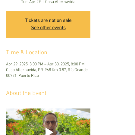
Tue, Apr 29
  |  
Casa Alternavida
Tickets are not on sale
See other events
Time & Location
Apr 29, 2025, 3:00 PM – Apr 30, 2025, 8:00 PM
Casa Alternavida, PR-968 Km 0.87, Río Grande,
00721, Puerto Rico
About the Event