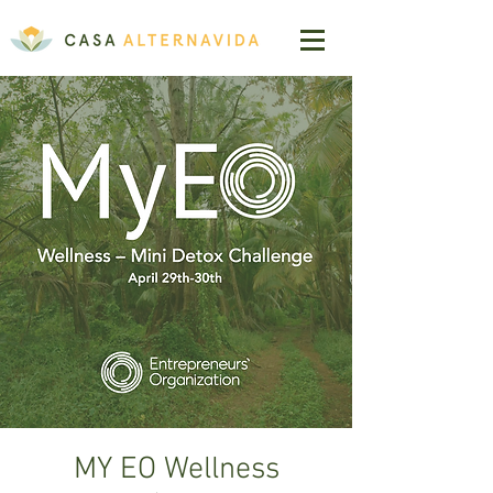
MY EO Wellness