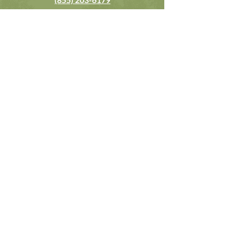
contact@casaalternavida.com
Reservation Only
Booking Terms & Conditions
Wellness Retreat Services:
Corporate Team Building Retreats
EO Forum Retreats
YPO Forum Retreats
Host Your Own Retreats
Solo Wellness Retreats
Themed Retreats