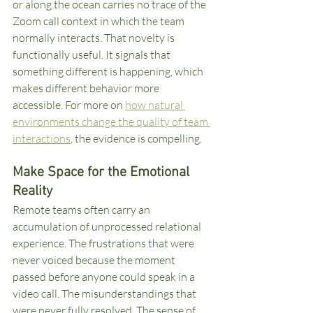
or along the ocean carries no trace of the 
Zoom call context in which the team 
normally interacts. That novelty is 
functionally useful. It signals that 
something different is happening, which 
makes different behavior more 
accessible. For more on 
how natural 
environments change the quality of team 
interactions
, the evidence is compelling.
Make Space for the Emotional 
Reality
Remote teams often carry an 
accumulation of unprocessed relational 
experience. The frustrations that were 
never voiced because the moment 
passed before anyone could speak in a 
video call. The misunderstandings that 
were never fully resolved. The sense of 