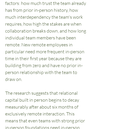
factors: how much trust the team already 
has from prior in-person history, how 
much interdependency the team's work 
requires, how high the stakes are when 
collaboration breaks down, and how long 
individual team members have been 
remote. New remote employees in 
particular need more frequent in-person 
time in their first year because they are 
building from zero and have no prior in-
person relationship with the team to 
draw on.
The research suggests that relational 
capital built in person begins to decay 
measurably after about six months of 
exclusively remote interaction. This 
means that even teams with strong prior 
in-person foundations need in-person 