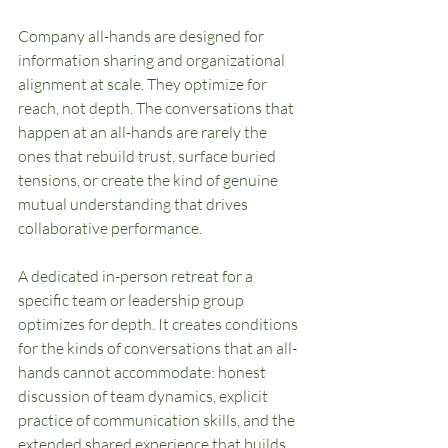
Company all-hands are designed for 
information sharing and organizational 
alignment at scale. They optimize for 
reach, not depth. The conversations that 
happen at an all-hands are rarely the 
ones that rebuild trust, surface buried 
tensions, or create the kind of genuine 
mutual understanding that drives 
collaborative performance.
A dedicated in-person retreat for a 
specific team or leadership group 
optimizes for depth. It creates conditions 
for the kinds of conversations that an all-
hands cannot accommodate: honest 
discussion of team dynamics, explicit 
practice of communication skills, and the 
extended shared experience that builds 