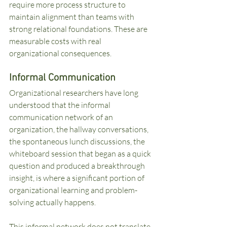
require more process structure to 
maintain alignment than teams with 
strong relational foundations. These are 
measurable costs with real 
organizational consequences.
Informal Communication
Organizational researchers have long 
understood that the informal 
communication network of an 
organization, the hallway conversations, 
the spontaneous lunch discussions, the 
whiteboard session that began as a quick 
question and produced a breakthrough 
insight, is where a significant portion of 
organizational learning and problem-
solving actually happens.
This informal network does not translate 