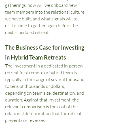
gatherings, how will we onboard new 
team members into the relational culture 
we have built, and what signals will tell 
us it is time to gather again before the 
next scheduled retreat.
The Business Case for Investing 
in Hybrid Team Retreats
The investment in a dedicated in-person 
retreat for a remote or hybrid team is 
typically in the range of several thousand 
to tens of thousands of dollars, 
depending on team size, destination, and 
duration. Against that investment, the 
relevant comparison is the cost of the 
relational deterioration that the retreat 
prevents or reverses.