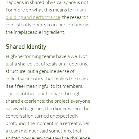
happens in shared physical space is not. 
For more on what this means for 
team 
building and performance
, the research 
consistently points to in-person time as 
the irreplaceable ingredient.
Shared Identity
High-performing teams have a we. Not 
just a shared set of goals or a reporting 
structure, but a genuine sense of 
collective identity that makes the team 
itself feel meaningful to its members. 
This identity is built in part through 
shared experience: the project everyone 
survived together, the dinner where the 
conversation turned unexpectedly 
profound, the moment in a retreat when 
a team member said something that 
shifted how everyone saw the challenge.