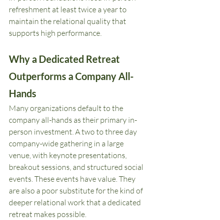
refreshment at least twice a year to 
maintain the relational quality that 
supports high performance.
Why a Dedicated Retreat 
Outperforms a Company All-
Hands
Many organizations default to the 
company all-hands as their primary in-
person investment. A two to three day 
company-wide gathering in a large 
venue, with keynote presentations, 
breakout sessions, and structured social 
events. These events have value. They 
are also a poor substitute for the kind of 
deeper relational work that a dedicated 
retreat makes possible.