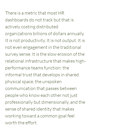
There is a metric that most HR 
dashboards do not track but that is 
actively costing distributed 
organizations billions of dollars annually. 
It is not productivity. It is not output. It is 
not even engagement in the traditional 
survey sense. It is the slow erosion of the 
relational infrastructure that makes high-
performance teams function: the 
informal trust that develops in shared 
physical space, the unspoken 
communication that passes between 
people who know each other not just 
professionally but dimensionally, and the 
sense of shared identity that makes 
working toward a common goal feel 
worth the effort.