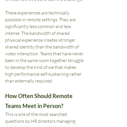
These experiences are technically 
possible in remote settings. They are 
significantly less common and less 
intense. The bandwidth of shared 
physical experience creates stronger 
shared identity than the bandwidth of 
video interaction. Teams that have never 
been in the same room together struggle 
to develop the kind of we that makes 
high performance self-sustaining rather 
than externally required.
How Often Should Remote 
Teams Meet in Person?
This is one of the most searched 
questions by HR directors managing 