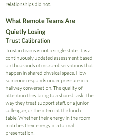
relationships did not.
What Remote Teams Are 
Quietly Losing
Trust Calibration
Trust in teams is not a single state. It is a 
continuously updated assessment based 
on thousands of micro-observations that 
happen in shared physical space. How 
someone responds under pressure in a 
hallway conversation. The quality of 
attention they bring to a shared task. The 
way they treat support staff, or a junior 
colleague, or the intern at the lunch 
table. Whether their energy in the room 
matches their energy in a formal 
presentation.