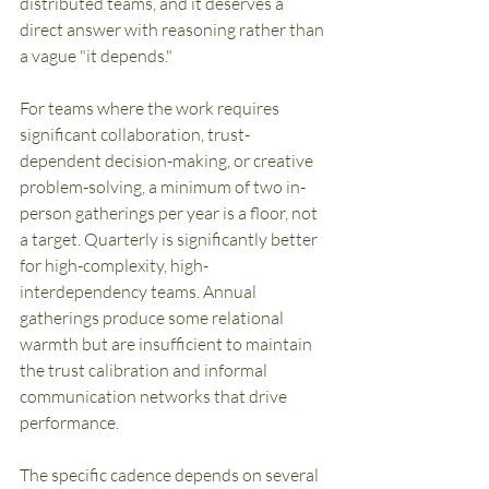
distributed teams, and it deserves a 
direct answer with reasoning rather than 
a vague "it depends."
For teams where the work requires 
significant collaboration, trust-
dependent decision-making, or creative 
problem-solving, a minimum of two in-
person gatherings per year is a floor, not 
a target. Quarterly is significantly better 
for high-complexity, high-
interdependency teams. Annual 
gatherings produce some relational 
warmth but are insufficient to maintain 
the trust calibration and informal 
communication networks that drive 
performance.
The specific cadence depends on several 