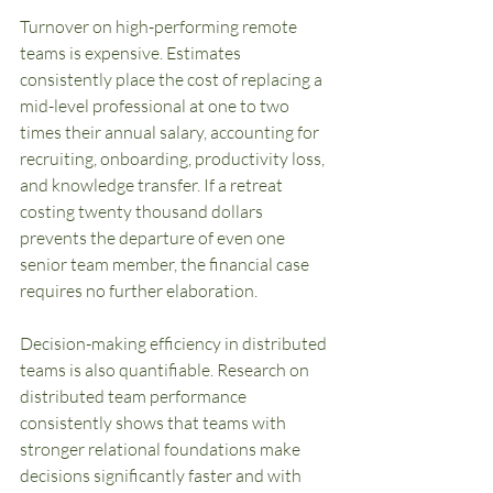
Turnover on high-performing remote 
teams is expensive. Estimates 
consistently place the cost of replacing a 
mid-level professional at one to two 
times their annual salary, accounting for 
recruiting, onboarding, productivity loss, 
and knowledge transfer. If a retreat 
costing twenty thousand dollars 
prevents the departure of even one 
senior team member, the financial case 
requires no further elaboration.
Decision-making efficiency in distributed 
teams is also quantifiable. Research on 
distributed team performance 
consistently shows that teams with 
stronger relational foundations make 
decisions significantly faster and with 