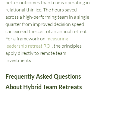
better outcomes than teams operating in 
relational thin ice. The hours saved 
across a high-performing team in a single 
quarter from improved decision speed 
can exceed the cost of an annual retreat. 
For a framework on 
measuring 
leadership retreat ROI
, the principles 
apply directly to remote team 
investments.
Frequently Asked Questions 
About Hybrid Team Retreats
How often should remote teams meet 
in person?
For high-collaboration, high-
interdependency teams, a minimum of 
twice annually is the floor. Quarterly is 
significantly better. New team members 