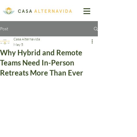
Post
Casa Alternavida
May 5
Why Hybrid and Remote
Teams Need In-Person
Retreats More Than Ever