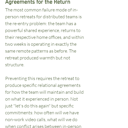
Agreements for the Return
The most common failure mode of in-
person retreats for distributed teams is 
the re-entry problem: the team has a 
powerful shared experience, returns to 
their respective home offices, and within 
two weeks is operating in exactly the 
same remote patterns as before. The 
retreat produced warmth but not 
structure.
Preventing this requires the retreat to 
produce specific relational agreements 
for how the team will maintain and build 
on what it experienced in person. Not 
just "let's do this again" but specific 
commitments: how often will we have 
non-work video calls, what will we do 
when conflict arises between in-person 