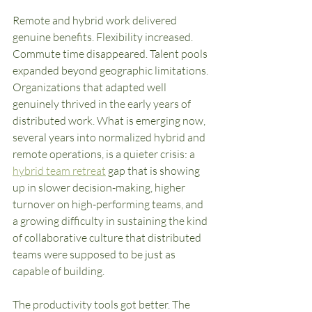
Remote and hybrid work delivered 
genuine benefits. Flexibility increased. 
Commute time disappeared. Talent pools 
expanded beyond geographic limitations. 
Organizations that adapted well 
genuinely thrived in the early years of 
distributed work. What is emerging now, 
several years into normalized hybrid and 
remote operations, is a quieter crisis: a 
hybrid team retreat
 gap that is showing 
up in slower decision-making, higher 
turnover on high-performing teams, and 
a growing difficulty in sustaining the kind 
of collaborative culture that distributed 
teams were supposed to be just as 
capable of building.
The productivity tools got better. The 