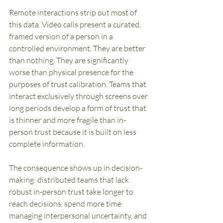
Remote interactions strip out most of 
this data. Video calls present a curated, 
framed version of a person in a 
controlled environment. They are better 
than nothing. They are significantly 
worse than physical presence for the 
purposes of trust calibration. Teams that 
interact exclusively through screens over 
long periods develop a form of trust that 
is thinner and more fragile than in-
person trust because it is built on less 
complete information.
The consequence shows up in decision-
making: distributed teams that lack 
robust in-person trust take longer to 
reach decisions, spend more time 
managing interpersonal uncertainty, and 