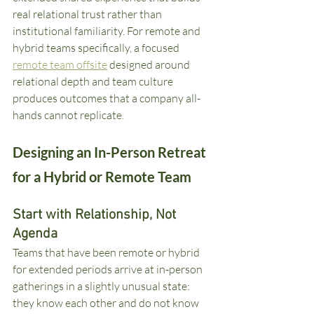
real relational trust rather than 
institutional familiarity. For remote and 
hybrid teams specifically, a focused 
remote team offsite
 designed around 
relational depth and team culture 
produces outcomes that a company all-
hands cannot replicate.
Designing an In-Person Retreat 
for a Hybrid or Remote Team
Start with Relationship, Not 
Agenda
Teams that have been remote or hybrid 
for extended periods arrive at in-person 
gatherings in a slightly unusual state: 
they know each other and do not know 