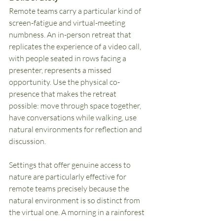
Remote teams carry a particular kind of 
screen-fatigue and virtual-meeting 
numbness. An in-person retreat that 
replicates the experience of a video call, 
with people seated in rows facing a 
presenter, represents a missed 
opportunity. Use the physical co-
presence that makes the retreat 
possible: move through space together, 
have conversations while walking, use 
natural environments for reflection and 
discussion.
Settings that offer genuine access to 
nature are particularly effective for 
remote teams precisely because the 
natural environment is so distinct from 
the virtual one. A morning in a rainforest 