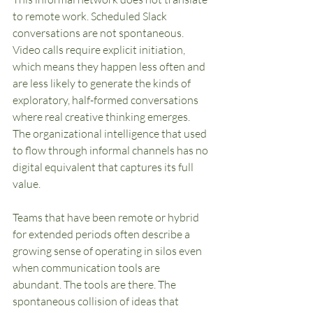
to remote work. Scheduled Slack 
conversations are not spontaneous. 
Video calls require explicit initiation, 
which means they happen less often and 
are less likely to generate the kinds of 
exploratory, half-formed conversations 
where real creative thinking emerges. 
The organizational intelligence that used 
to flow through informal channels has no 
digital equivalent that captures its full 
value.
Teams that have been remote or hybrid 
for extended periods often describe a 
growing sense of operating in silos even 
when communication tools are 
abundant. The tools are there. The 
spontaneous collision of ideas that 