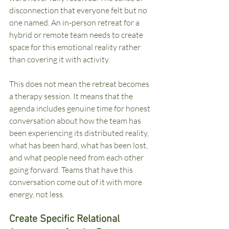
disconnection that everyone felt but no 
one named. An in-person retreat for a 
hybrid or remote team needs to create 
space for this emotional reality rather 
than covering it with activity.
This does not mean the retreat becomes 
a therapy session. It means that the 
agenda includes genuine time for honest 
conversation about how the team has 
been experiencing its distributed reality, 
what has been hard, what has been lost, 
and what people need from each other 
going forward. Teams that have this 
conversation come out of it with more 
energy, not less.
Create Specific Relational 