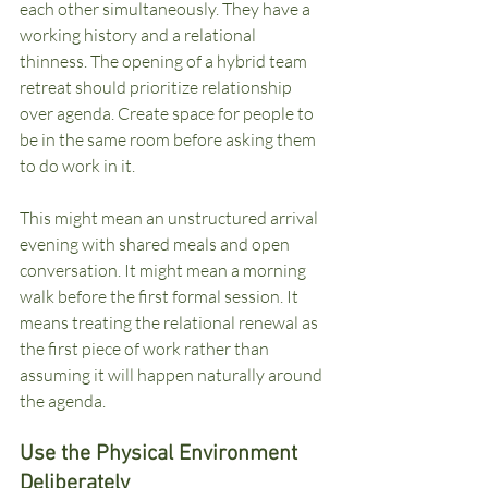
each other simultaneously. They have a 
working history and a relational 
thinness. The opening of a hybrid team 
retreat should prioritize relationship 
over agenda. Create space for people to 
be in the same room before asking them 
to do work in it.
This might mean an unstructured arrival 
evening with shared meals and open 
conversation. It might mean a morning 
walk before the first formal session. It 
means treating the relational renewal as 
the first piece of work rather than 
assuming it will happen naturally around 
the agenda.
Use the Physical Environment 
Deliberately