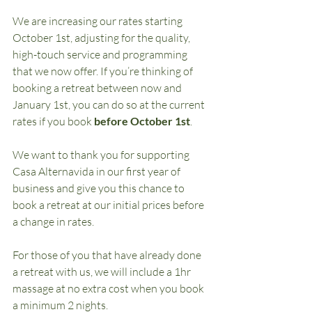
We are increasing our rates starting 
October 1st, adjusting for the quality, 
high-touch service and programming 
that we now offer. If you’re thinking of 
booking a retreat between now and 
January 1st, you can do so at the current 
rates if you book 
before October 1st
.
We want to thank you for supporting 
Casa Alternavida in our first year of 
business and give you this chance to 
book a retreat at our initial prices before 
a change in rates.
For those of you that have already done 
a retreat with us, we will include a 1hr 
massage at no extra cost when you book 
a minimum 2 nights.