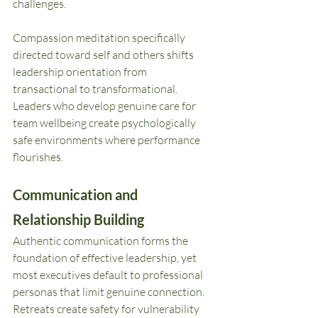
challenges.
Compassion meditation specifically 
directed toward self and others shifts 
leadership orientation from 
transactional to transformational. 
Leaders who develop genuine care for 
team wellbeing create psychologically 
safe environments where performance 
flourishes.
Communication and 
Relationship Building
Authentic communication forms the 
foundation of effective leadership, yet 
most executives default to professional 
personas that limit genuine connection. 
Retreats create safety for vulnerability 