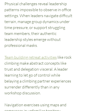
Physical challenges reveal leadership 
patterns impossible to observe in office 
settings. When leaders navigate difficult 
terrain, manage group dynamics under 
time pressure, or support struggling 
team members, their authentic 
leadership styles emerge without 
professional masks.
Team building retreat activities
 like rock 
climbing make abstract concepts like 
trust and delegation visceral. A leader 
learning to let go of control while 
belaying a climbing partner experiences 
surrender differently than in any 
workshop discussion.
Navigation exercises using maps and 
compasses in unfamiliar territory 