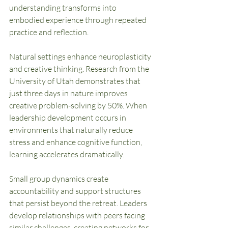
understanding transforms into 
embodied experience through repeated 
practice and reflection.
Natural settings enhance neuroplasticity 
and creative thinking. Research from the 
University of Utah demonstrates that 
just three days in nature improves 
creative problem-solving by 50%. When 
leadership development occurs in 
environments that naturally reduce 
stress and enhance cognitive function, 
learning accelerates dramatically.
Small group dynamics create 
accountability and support structures 
that persist beyond the retreat. Leaders 
develop relationships with peers facing 
similar challenges, creating networks for 