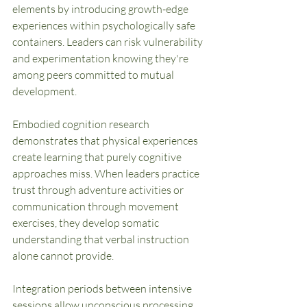
elements by introducing growth-edge 
experiences within psychologically safe 
containers. Leaders can risk vulnerability 
and experimentation knowing they're 
among peers committed to mutual 
development.
Embodied cognition research 
demonstrates that physical experiences 
create learning that purely cognitive 
approaches miss. When leaders practice 
trust through adventure activities or 
communication through movement 
exercises, they develop somatic 
understanding that verbal instruction 
alone cannot provide.
Integration periods between intensive 
sessions allow unconscious processing 