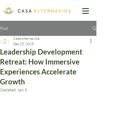
Post
Casa Alternavida
Dec 28, 2025
Leadership Development
Retreat: How Immersive
Experiences Accelerate
Growth
Updated:
Jan 8