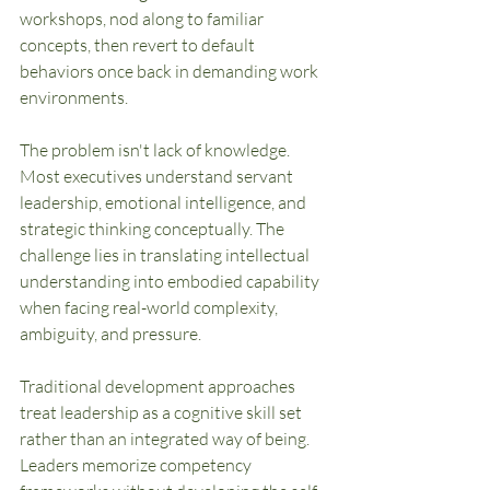
workshops, nod along to familiar 
concepts, then revert to default 
behaviors once back in demanding work 
environments.
The problem isn't lack of knowledge. 
Most executives understand servant 
leadership, emotional intelligence, and 
strategic thinking conceptually. The 
challenge lies in translating intellectual 
understanding into embodied capability 
when facing real-world complexity, 
ambiguity, and pressure.
Traditional development approaches 
treat leadership as a cognitive skill set 
rather than an integrated way of being. 
Leaders memorize competency 