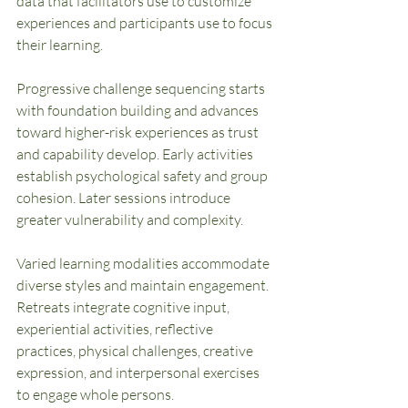
data that facilitators use to customize 
experiences and participants use to focus 
their learning.
Progressive challenge sequencing starts 
with foundation building and advances 
toward higher-risk experiences as trust 
and capability develop. Early activities 
establish psychological safety and group 
cohesion. Later sessions introduce 
greater vulnerability and complexity.
Varied learning modalities accommodate 
diverse styles and maintain engagement. 
Retreats integrate cognitive input, 
experiential activities, reflective 
practices, physical challenges, creative 
expression, and interpersonal exercises 
to engage whole persons.