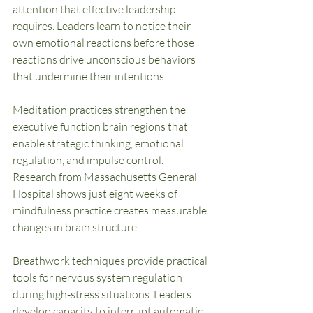
attention that effective leadership 
requires. Leaders learn to notice their 
own emotional reactions before those 
reactions drive unconscious behaviors 
that undermine their intentions.
Meditation practices strengthen the 
executive function brain regions that 
enable strategic thinking, emotional 
regulation, and impulse control. 
Research from Massachusetts General 
Hospital shows just eight weeks of 
mindfulness practice creates measurable 
changes in brain structure.
Breathwork techniques provide practical 
tools for nervous system regulation 
during high-stress situations. Leaders 
develop capacity to interrupt automatic 