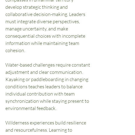
develop strategic thinking and 
collaborative decision-making. Leaders 
must integrate diverse perspectives, 
manage uncertainty, and make 
consequential choices with incomplete 
information while maintaining team 
cohesion.
Water-based challenges require constant 
adjustment and clear communication. 
Kayaking or paddleboarding in changing 
conditions teaches leaders to balance 
individual contribution with team 
synchronization while staying present to 
environmental feedback.
Wilderness experiences build resilience 
and resourcefulness. Learning to 