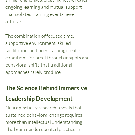
ongoing learning and mutual support 
that isolated training events never 
achieve.
The combination of focused time, 
supportive environment, skilled 
facilitation, and peer learning creates 
conditions for breakthrough insights and 
behavioral shifts that traditional 
approaches rarely produce.
The Science Behind Immersive 
Leadership Development
Neuroplasticity research reveals that 
sustained behavioral change requires 
more than intellectual understanding. 
The brain needs repeated practice in 