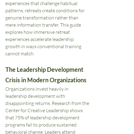
experiences that challenge habitual 
patterns, retreats create conditions for 
genuine transformation rather than 
mere information transfer. This guide 
explores how immersive retreat 
experiences accelerate leadership 
growth in ways conventional training 
cannot match.
The Leadership Development 
Crisis in Modern Organizations
Organizations invest heavily in 
leadership development with 
disappointing returns. Research from the 
Center for Creative Leadership shows 
that 75% of leadership development 
programs fail to produce sustained 
behavioral change. Leaders attend 