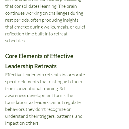
that consolidates learning. The brain 
continues working on challenges during 
rest periods, often producing insights 
that emerge during walks, meals, or quiet 
reflection time built into retreat 
schedules.
Core Elements of Effective 
Leadership Retreats
Effective leadership retreats incorporate 
specific elements that distinguish them 
from conventional training. Self-
awareness development forms the 
foundation, as leaders cannot regulate 
behaviors they don't recognize or 
understand their triggers, patterns, and 
impact on others.