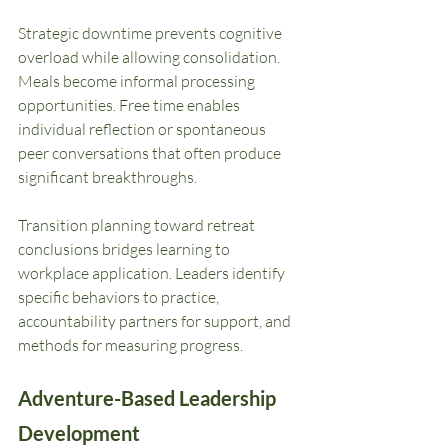
Strategic downtime prevents cognitive 
overload while allowing consolidation. 
Meals become informal processing 
opportunities. Free time enables 
individual reflection or spontaneous 
peer conversations that often produce 
significant breakthroughs.
Transition planning toward retreat 
conclusions bridges learning to 
workplace application. Leaders identify 
specific behaviors to practice, 
accountability partners for support, and 
methods for measuring progress.
Adventure-Based Leadership 
Development