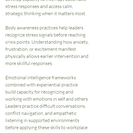
stress responses and access calm, 
strategic thinking when it matters most.
Body awareness practices help leaders 
recognize stress signals before reaching 
crisis points. Understanding how anxiety, 
frustration, or excitement manifest 
physically allows earlier intervention and 
more skillful responses.
Emotional intelligence frameworks 
combined with experiential practice 
build capacity for recognizing and 
working with emotions in self and others. 
Leaders practice difficult conversations, 
conflict navigation, and empathetic 
listening in supported environments 
before applying these skills to workplace 