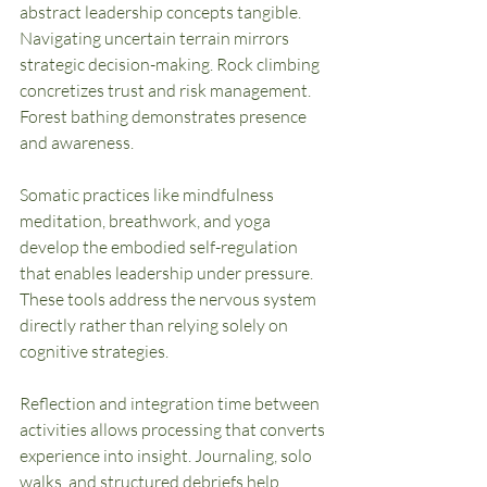
abstract leadership concepts tangible. 
Navigating uncertain terrain mirrors 
strategic decision-making. Rock climbing 
concretizes trust and risk management. 
Forest bathing demonstrates presence 
and awareness.
Somatic practices like mindfulness 
meditation, breathwork, and yoga 
develop the embodied self-regulation 
that enables leadership under pressure. 
These tools address the nervous system 
directly rather than relying solely on 
cognitive strategies.
Reflection and integration time between 
activities allows processing that converts 
experience into insight. Journaling, solo 
walks, and structured debriefs help 