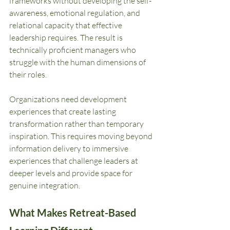
frameworks without developing the self-
awareness, emotional regulation, and 
relational capacity that effective 
leadership requires. The result is 
technically proficient managers who 
struggle with the human dimensions of 
their roles.
Organizations need development 
experiences that create lasting 
transformation rather than temporary 
inspiration. This requires moving beyond 
information delivery to immersive 
experiences that challenge leaders at 
deeper levels and provide space for 
genuine integration.
What Makes Retreat-Based 