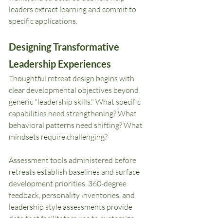
leaders extract learning and commit to 
specific applications.
Designing Transformative 
Leadership Experiences
Thoughtful retreat design begins with 
clear developmental objectives beyond 
generic "leadership skills." What specific 
capabilities need strengthening? What 
behavioral patterns need shifting? What 
mindsets require challenging?
Assessment tools administered before 
retreats establish baselines and surface 
development priorities. 360-degree 
feedback, personality inventories, and 
leadership style assessments provide 