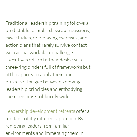
Traditional leadership training follows a 
predictable formula: classroom sessions, 
case studies, role-playing exercises, and 
action plans that rarely survive contact 
with actual workplace challenges. 
Executives return to their desks with 
three-ring binders full of frameworks but 
little capacity to apply them under 
pressure. The gap between knowing 
leadership principles and embodying 
them remains stubbornly wide.
Leadership development retreats
 offer a 
fundamentally different approach. By 
removing leaders from familiar 
environments and immersing them in 