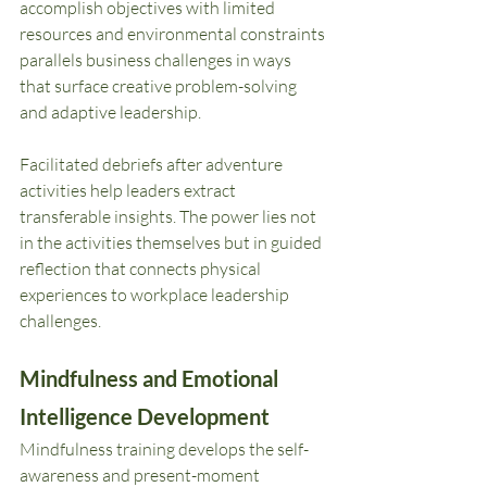
accomplish objectives with limited 
resources and environmental constraints 
parallels business challenges in ways 
that surface creative problem-solving 
and adaptive leadership.
Facilitated debriefs after adventure 
activities help leaders extract 
transferable insights. The power lies not 
in the activities themselves but in guided 
reflection that connects physical 
experiences to workplace leadership 
challenges.
Mindfulness and Emotional 
Intelligence Development
Mindfulness training develops the self-
awareness and present-moment 