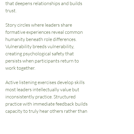
that deepens relationships and builds 
trust.
Story circles where leaders share 
formative experiences reveal common 
humanity beneath role differences. 
Vulnerability breeds vulnerability, 
creating psychological safety that 
persists when participants return to 
work together.
Active listening exercises develop skills 
most leaders intellectually value but 
inconsistently practice. Structured 
practice with immediate feedback builds 
capacity to truly hear others rather than 
formulating responses while others 
speak.