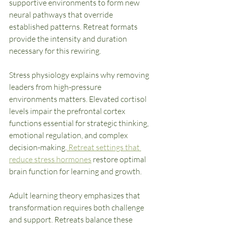
supportive environments to form new 
neural pathways that override 
established patterns. Retreat formats 
provide the intensity and duration 
necessary for this rewiring.
Stress physiology explains why removing 
leaders from high-pressure 
environments matters. Elevated cortisol 
levels impair the prefrontal cortex 
functions essential for strategic thinking, 
emotional regulation, and complex 
decision-making.
 Retreat settings that 
reduce stress hormones
 restore optimal 
brain function for learning and growth.
Adult learning theory emphasizes that 
transformation requires both challenge 
and support. Retreats balance these 