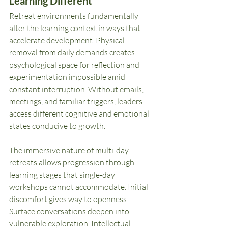
Learning Different
Retreat environments fundamentally 
alter the learning context in ways that 
accelerate development. Physical 
removal from daily demands creates 
psychological space for reflection and 
experimentation impossible amid 
constant interruption. Without emails, 
meetings, and familiar triggers, leaders 
access different cognitive and emotional 
states conducive to growth.
The immersive nature of multi-day 
retreats allows progression through 
learning stages that single-day 
workshops cannot accommodate. Initial 
discomfort gives way to openness. 
Surface conversations deepen into 
vulnerable exploration. Intellectual 