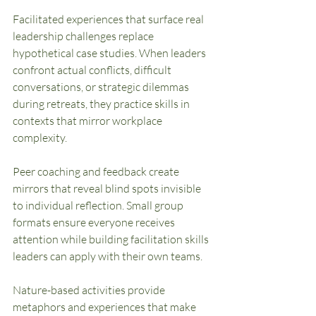
Facilitated experiences that surface real 
leadership challenges replace 
hypothetical case studies. When leaders 
confront actual conflicts, difficult 
conversations, or strategic dilemmas 
during retreats, they practice skills in 
contexts that mirror workplace 
complexity.
Peer coaching and feedback create 
mirrors that reveal blind spots invisible 
to individual reflection. Small group 
formats ensure everyone receives 
attention while building facilitation skills 
leaders can apply with their own teams.
Nature-based activities provide 
metaphors and experiences that make 