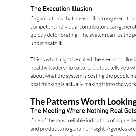
The Execution Illusion
Organizations that have built strong executio
competent individual contributors can generat
quietly deteriorating. The system carries the
underneath it.
This is what might be called the execution illusi
healthy leadership culture. Output tells you wh
about what the system is costing the people insi
best thinking is actually making it into the work
The Patterns Worth Looking 
The Meeting Where Nothing Real Gets
One of the most reliable indicators of a quiet le
and produces no genuine insight. Agendas are 