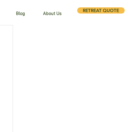
RETREAT QUOTE
Blog
About Us