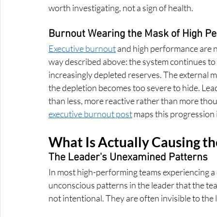
worth investigating, not a sign of health.
Burnout Wearing the Mask of High P
Executive burnout
 and high performance are no
way described above: the system continues to p
increasingly depleted reserves. The external ma
the depletion becomes too severe to hide. Lead
than less, more reactive rather than more thoug
executive burnout post
 maps this progression i
What Is Actually Causing the
The Leader's Unexamined Patterns
In most high-performing teams experiencing a qui
unconscious patterns in the leader that the te
not intentional. They are often invisible to the