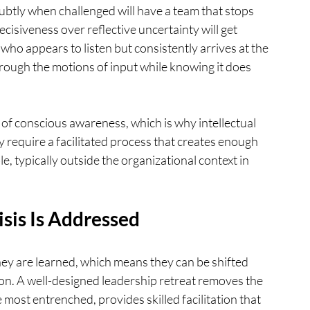
tly when challenged will have a team that stops 
isiveness over reflective uncertainty will get 
who appears to listen but consistently arrives at the 
rough the motions of input while knowing it does 
 of conscious awareness, which is why intellectual 
y require a facilitated process that creates enough 
e, typically outside the organizational context in 
sis Is Addressed
ey are learned, which means they can be shifted 
tion. A well-designed leadership retreat removes the 
most entrenched, provides skilled facilitation that 