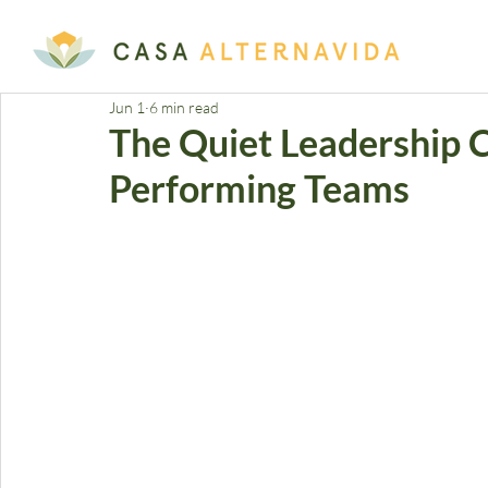
Jun 1
6 min read
The Quiet Leadership Cr
Performing Teams