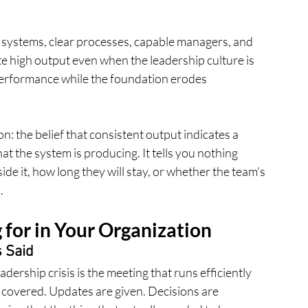
n systems, clear processes, capable managers, and 
e high output even when the leadership culture is 
 performance while the foundation erodes 
on: the belief that consistent output indicates a 
at the system is producing. It tells you nothing 
de it, how long they will stay, or whether the team's 
.
for in Your Organization
 Said
adership crisis is the meeting that runs efficiently 
covered. Updates are given. Decisions are 