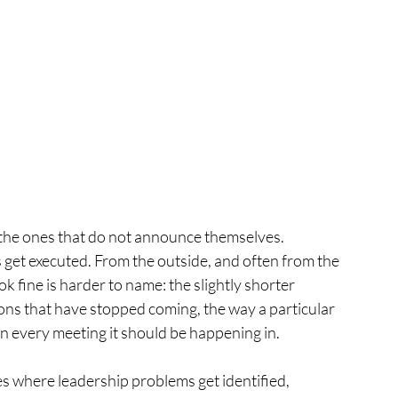
the ones that do not announce themselves.
get executed. From the outside, and often from the 
k fine is harder to name: the slightly shorter 
ons that have stopped coming, the way a particular 
n every meeting it should be happening in.
s where leadership problems get identified, 