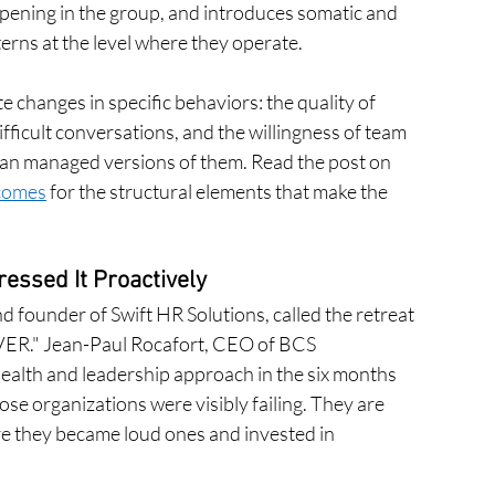
pening in the group, and introduces somatic and 
erns at the level where they operate.
 changes in specific behaviors: the quality of 
fficult conversations, and the willingness of team 
han managed versions of them. Read the post on 
tcomes
 for the structural elements that make the 
ssed It Proactively
founder of Swift HR Solutions, called the retreat 
EVER." Jean-Paul Rocafort, CEO of BCS 
alth and leadership approach in the six months 
ose organizations were visibly failing. They are 
re they became loud ones and invested in 