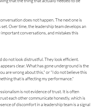
ng that the thing that actually needed to be 
 conversation does not happen. The next one is 
 set. Over time, the leadership team develops an 
he important conversations, and mistakes this 
o not look distrustful. They look efficient. 
 appears clear. What has gone underground is the 
you are wrong about this," or "I do not believe this 
omething that is affecting my performance."
ionalism is not evidence of trust. It is often 
trust each other communicate honestly, which is 
ence of discomfort in a leadership team is a signal 