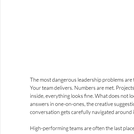
The most dangerous leadership problems are 
Your team delivers. Numbers are met. Projects 
inside, everything looks fine. What does not loo
answers in one-on-ones, the creative suggesti
conversation gets carefully navigated around i
High-performing teams are often the last place