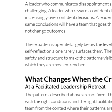
A leader who communicates disappointment sub
challenging. A leader who rewards confident dec
increasingly overconfident decisions. A leader 
same conclusions will have a team that goes th
not change outcomes.
These patterns operate largely below the level
self-reflection alone rarely surfaces them. The
safety and structure to make the patterns visibl
which they are most entrenched.
What Changes When the Cri
At a Facilitated Leadership Retreat
The patterns described above are not fixed. Th
with the right conditions and the right facilita
team from the context where their patterns are 