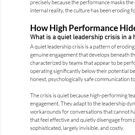
precisely because the performance masks the si
internal reality, the culture has been eroding
How High Performance Hide
What is a quiet leadership crisis in 
A quiet leadership crisis is a pattern of erodi
genuine engagement that develops beneath the 
characterized by teams that appear to be perfo
operating significantly below their potential b
honest, psychologically safe communication t
The crisis is quiet because high-performing tea
engagement. They adapt to the leadership dyna
workarounds for conversations that cannot ha
that feel effective and quietly disengage from pa
sophisticated, largely invisible, and costly.