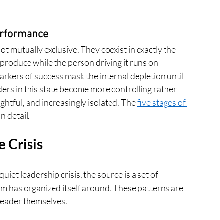
erformance
t mutually exclusive. They coexist in exactly the 
roduce while the person driving it runs on 
rkers of success mask the internal depletion until 
ers in this state become more controlling rather 
htful, and increasingly isolated. The 
five stages of 
n detail.
 Crisis
et leadership crisis, the source is a set of 
am has organized itself around. These patterns are 
 leader themselves.