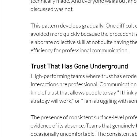
technically made. And everyone walks out knowi
discussed was not.
This pattern develops gradually. One difficult
avoided more quickly because the precedent is
elaborate collective skill at not quite having t
efficiency for professional communication.
Trust That Has Gone Underground
High-performing teams where trust has eroded d
Interactions are professional. Communication
kind of trust that allows people to say "I think 
strategy will work," or "I am struggling with s
The presence of consistent surface-level profess
evidence of its absence. Teams that genuinely 
occasionally uncomfortable. The consistent abs