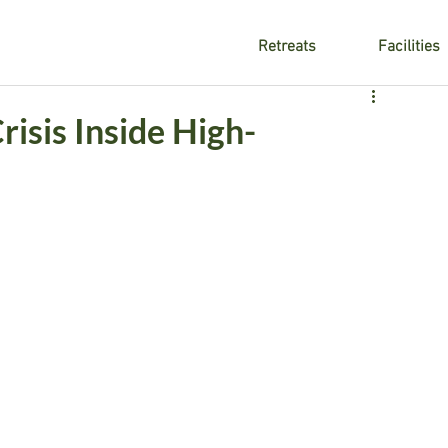
Retreats
Facilities
isis Inside High-