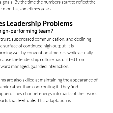
gnals. By the time the numbers start to reflect the 
 for months, sometimes years.
s Leadership Problems
a high-performing team?
ng trust, suppressed communication, and declining 
surface of continued high output. It is 
rming well by conventional metrics while actually 
ecause the leadership culture has drifted from 
oward managed, guarded interaction.
ms are also skilled at maintaining the appearance of 
mic rather than confronting it. They find 
ppen. They channel energy into parts of their work 
rts that feel futile. This adaptation is 