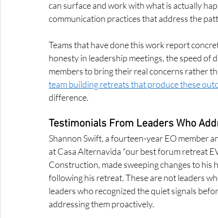
can surface and work with what is actually hap
communication practices that address the patt
Teams that have done this work report concrete
honesty in leadership meetings, the speed of di
members to bring their real concerns rather t
team building retreats that produce these ou
difference.
Testimonials From Leaders Who Addre
Shannon Swift, a fourteen-year EO member and 
at Casa Alternavida "our best forum retreat 
Construction, made sweeping changes to his he
following his retreat. These are not leaders wh
leaders who recognized the quiet signals befo
addressing them proactively.