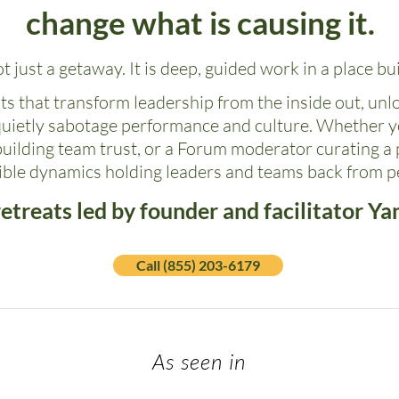
change what is causing it.
ot just a getaway. It is deep, guided work in a place buil
s that transform leadership from the inside out, unl
quietly sabotage performance and culture. Whether y
building team trust, or a Forum moderator curating a p
sible dynamics holding leaders and teams back from 
etreats led by founder and facilitator Ya
Call (855) 203-6179
As seen in