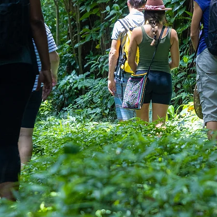
EX
Amplify 
If you’re
deliver mo
moment. O
deepen con
transform 
up—individ
lush rainfo
experienc