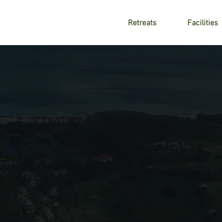
Retreats
Facilities