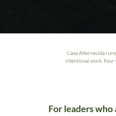
Casa Alternavida runs 
intentional work. Four
For leaders who 