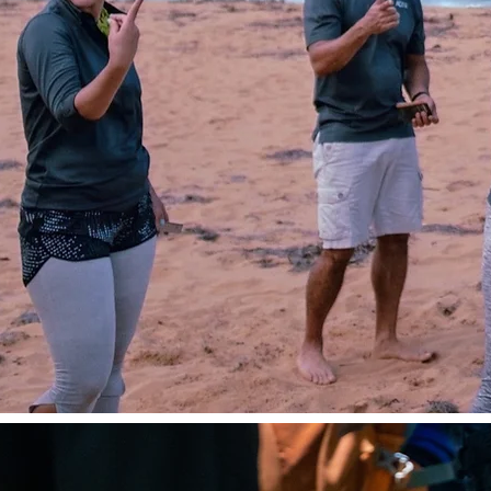
impact nature retreat designed to rebuild 
communication breakdowns, and reset yo
from the inside out.
Set in Puerto Rico’s lu
our retreats aren’t an escape—they’re a st
that transforms team dynamics and unl
performance.
Learn More