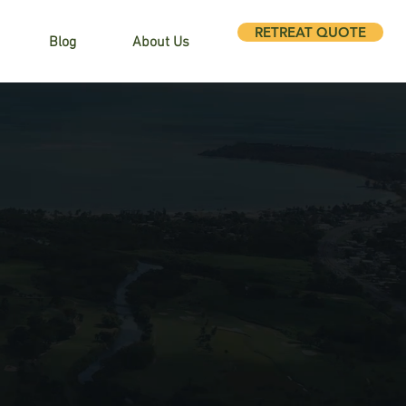
RETREAT QUOTE
Blog
About Us