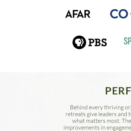
PER
Behind every thriving or
retreats give leaders and 
what matters most.
The
improvements in engagement 