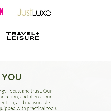
 YOU
gy, focus, and trust. Our
onnection, and align around
etention, and measurable
quipped with practical tools