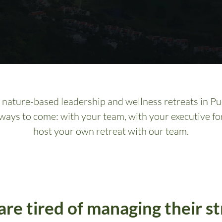
nature-based leadership and wellness retreats in Pue
 ways to come: with your team, with your executive fo
host your own retreat with our team.
are tired of managing their st