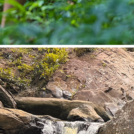
SOLO LEADERSHIP RET
Reset Your Energy. Reclaim Your Lea
When burnout hits, life unravels, or grie
your clarity, high performance isn’t abo
harder; it’s about pausing with purpose.
touch solo retreats are designed for 
navigating loss, relationship challenges,