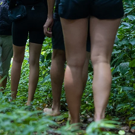
ECUTIVE LEADERSHIP
DEVELOPMENT
Your Leadership. Elevate Your Forum.
 an EO or YPO Forum moderator ready to
re than just another offsite, this is your
ur customized retreats are designed to
nection, sharpen leadership clarity, and
how your group communicates and shows
ually and together. Set in Puerto Rico’s
rest, this is not a getaway. It’s a catalytic
e where nature, purpose, and conscious
leadership converge.
Learn More