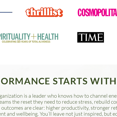
FORMANCE STARTS WITH
ganization is a leader who knows how to channel ener
teams the reset they need to reduce stress, rebuild c
 outcomes are clear: higher productivity, stronger r
and wellbeing. You’ll leave not just inspired, but e