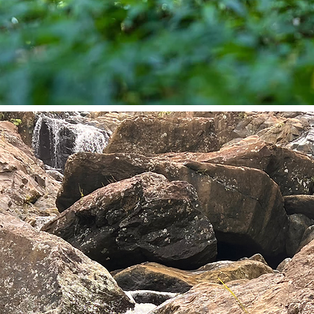
REATS
dership.
f disrupts
ut pushing
 Our high-
leaders
 overwhelm,