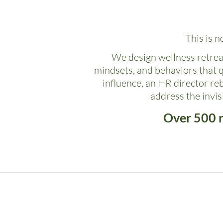
This is n
We design wellness retreat
mindsets, and behaviors that 
influence, an HR director re
address the invi
Over 500 r