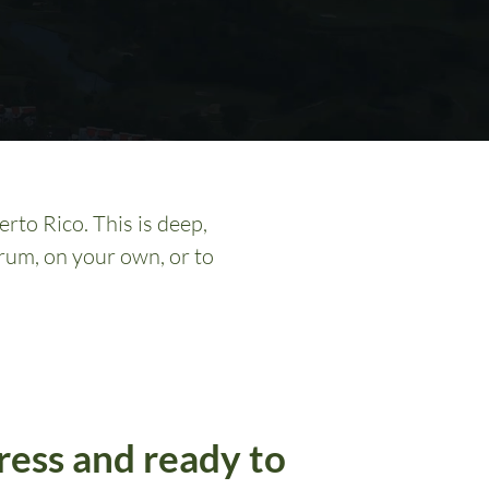
rto Rico. This is deep,
rum, on your own, or to
ress and ready to