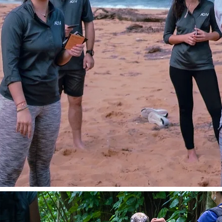
trust, clear
ur culture
sh rainforest,
rategic reset
ocks peak