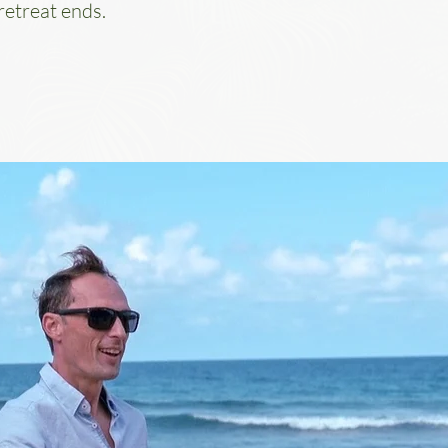
retreat ends.