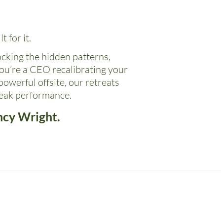
t for it.
ocking the hidden patterns,
ou’re a CEO recalibrating your
owerful offsite, our retreats
peak performance.
ncy Wright.