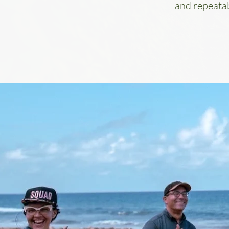
and repeatab
TEAM BUILDING RETR
Fix What’s Really Holding Your Tea
When trust erodes, collaboration suffer
culture starts working against you. At Casa
we don’t play games. We solve real team c
guiding your group through a deeply facili