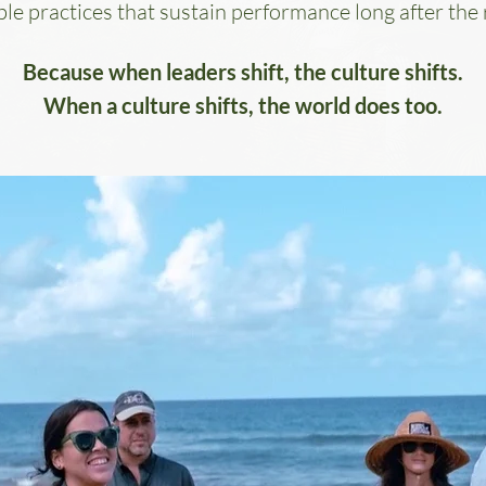
le practices that sustain performance long after the 
Because when leaders shift, the culture shifts.
When a culture shifts, the world does too.
EATS
m Back.
s, and your
 Alternavida,
hallenges by
tated, high-