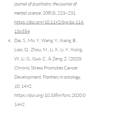
journal of psychiatry: the journal of 
mental science
, 
208
(3), 223–231. 
https://doi.org/10.1192/bjp.bp.114.
156554
Dai, S., Mo, Y., Wang, Y., Xiang, B., 
Liao, Q., Zhou, M., Li, X., Li, Y., Xiong, 
W., Li, G., Guo, C., & Zeng, Z. (2020). 
Chronic Stress Promotes Cancer 
Development. 
Frontiers in oncology
, 
10
, 1492. 
https://doi.org/10.3389/fonc.2020.0
1492
Segerstrom, S. C., & Miller, G. E. 
(2004). Psychological stress and the 