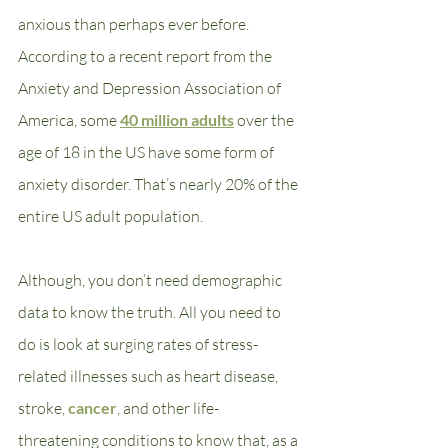
anxious than perhaps ever before. 
According to a recent report from the 
Anxiety and Depression Association of 
America, some 
40 million adults
 over the 
age of 18 in the US have some form of 
anxiety disorder. That’s nearly 20% of the 
entire US adult population.
Although, you don’t need demographic 
data to know the truth. All you need to 
do is look at surging rates of stress-
related illnesses such as heart disease, 
stroke, 
cancer
, and other life-
threatening conditions to know that, as a 