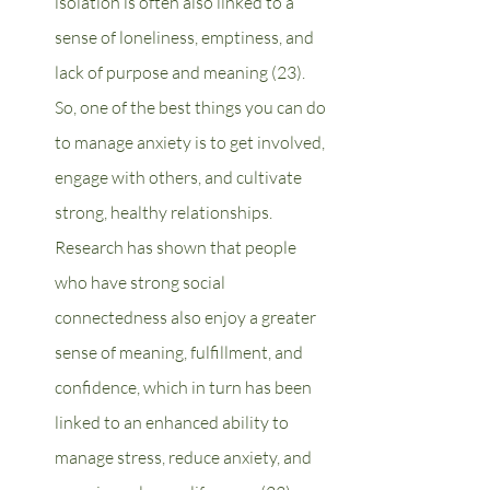
isolation is often also linked to a 
sense of loneliness, emptiness, and 
lack of purpose and meaning (23). 
So, one of the best things you can do 
to manage anxiety is to get involved, 
engage with others, and cultivate 
strong, healthy relationships. 
Research has shown that people 
who have strong social 
connectedness also enjoy a greater 
sense of meaning, fulfillment, and 
confidence, which in turn has been 
linked to an enhanced ability to 
manage stress, reduce anxiety, and 