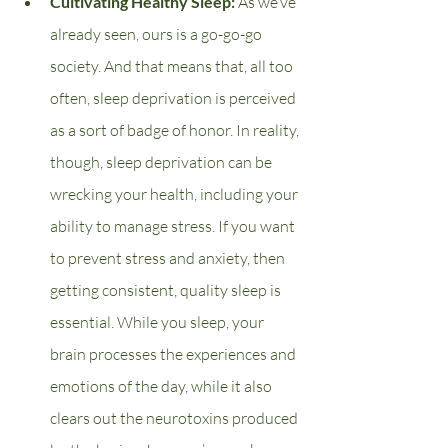
Cultivating Healthy Sleep: 
As we’ve 
already seen, ours is a go-go-go 
society. And that means that, all too 
often, sleep deprivation is perceived 
as a sort of badge of honor. In reality, 
though, sleep deprivation can be 
wrecking your health, including your 
ability to manage stress. If you want 
to prevent stress and anxiety, then 
getting consistent, quality sleep is 
essential. While you sleep, your 
brain processes the experiences and 
emotions of the day, while it also 
clears out the neurotoxins produced 