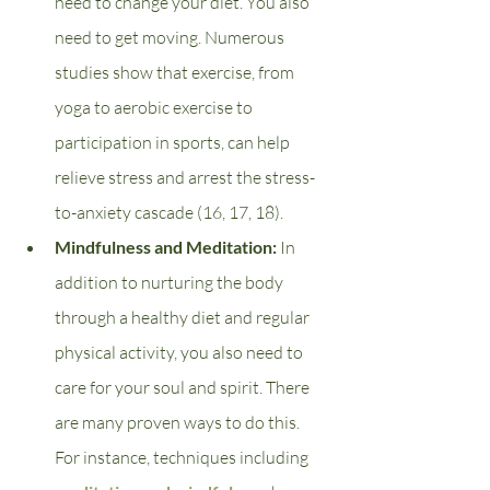
need to change your diet. You also 
need to get moving. Numerous 
studies show that exercise, from 
yoga to aerobic exercise to 
participation in sports, can help 
relieve stress and arrest the stress-
to-anxiety cascade (16, 17, 18). 
Mindfulness and Meditation: 
In 
addition to nurturing the body 
through a healthy diet and regular 
physical activity, you also need to 
care for your soul and spirit. There 
are many proven ways to do this. 
For instance, techniques including 