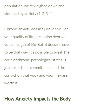
population, we’re weighed down and 
sickened by anxiety (1, 2, 3, 4).
Chronic anxiety doesn’t just rob you of 
your quality of life, it can also deprive 
you of length of life. But, it doesn’t have 
to be that way. It’s possible to break the 
cycle of chronic, pathological stress. It 
just takes time, commitment, and the 
conviction that you - and your life - are 
worth it.
How Anxiety Impacts the Body