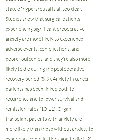
state of hyperarousal is all too clear. 
Studies show that surgical patients 
experiencing significant preoperative 
anxiety are more likely to experience 
adverse events, complications, and 
poorer outcomes, and they’re also more 
likely to die during the postoperative 
recovery period (8, 9). Anxiety in cancer 
patients has been linked both to 
recurrence and to lower survival and 
remission rates (10, 11). Organ 
transplant patients with anxiety are 
more likely than those without anxiety to 
experience complications and to die (12). 