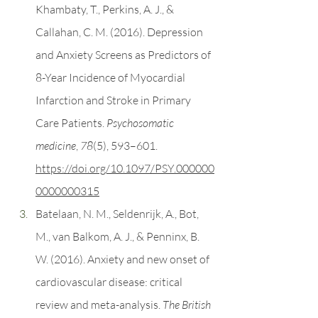
Khambaty, T., Perkins, A. J., & 
Callahan, C. M. (2016). Depression 
and Anxiety Screens as Predictors of 
8-Year Incidence of Myocardial 
Infarction and Stroke in Primary 
Care Patients. 
Psychosomatic 
medicine
, 
78
(5), 593–601. 
https://doi.org/10.1097/PSY.000000
0000000315
Batelaan, N. M., Seldenrijk, A., Bot, 
M., van Balkom, A. J., & Penninx, B. 
W. (2016). Anxiety and new onset of 
cardiovascular disease: critical 
review and meta-analysis. 
The British 