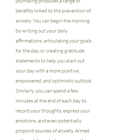
journaling produces a range of 
benefits linked to the prevention of 
anxiety. You can begin the morning 
by writing out your daily 
affirmations, articulating your goals 
for the day, or creating gratitude 
statements to help you start out 
your day with a more positive, 
empowered, and optimistic outlook. 
Similarly, you can spend a few 
minutes at the end of each day to 
record your thoughts, express your 
emotions, and even potentially 
pinpoint sources of anxiety. Armed 