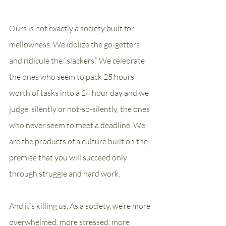
Ours is not exactly a society built for 
mellowness. We idolize the go-getters 
and ridicule the “slackers.” We celebrate 
the ones who seem to pack 25 hours’ 
worth of tasks into a 24 hour day and we 
judge, silently or not-so-silently, the ones 
who never seem to meet a deadline. We 
are the products of a culture built on the 
premise that you will succeed only 
through struggle and hard work.
And it’s killing us. As a society, we’re more 
overwhelmed, more stressed, more 