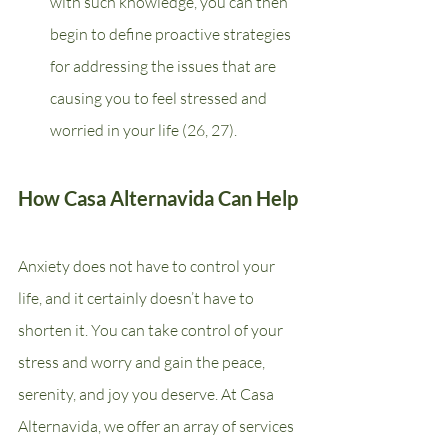
with such knowledge, you can then 
begin to define proactive strategies 
for addressing the issues that are 
causing you to feel stressed and 
worried in your life (26, 27).
How Casa Alternavida Can Help
Anxiety does not have to control your 
life, and it certainly doesn’t have to 
shorten it. You can take control of your 
stress and worry and gain the peace, 
serenity, and joy you deserve. At Casa 
Alternavida, we offer an array of services 