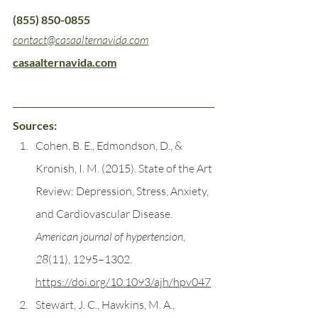
(855) 850-0855
contact@casaalternavida.com
casaalternavida.com
Sources:
Cohen, B. E., Edmondson, D., & 
Kronish, I. M. (2015). State of the Art 
Review: Depression, Stress, Anxiety, 
and Cardiovascular Disease. 
American journal of hypertension
, 
28
(11), 1295–1302. 
https://doi.org/10.1093/ajh/hpv047
Stewart, J. C., Hawkins, M. A., 