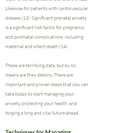
Likewise for patients with cardiovascular 
disease (13). Significant prenatal anxiety 
is a significant risk factor for pregnancy 
and postnatal complications, including 
maternal and infant death (14).    
These are terrifying data, but by no 
means are they destiny. There are 
important and proven steps that you can 
take today to start managing your 
anxiety, protecting your health, and 
forging a long and vital future ahead.
Techniques for Managing 