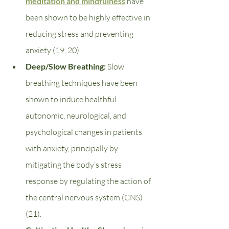
meditation and mindfulness
 have 
been shown to be highly effective in 
reducing stress and preventing 
anxiety (19, 20). 
Deep/Slow Breathing: 
Slow 
breathing techniques have been 
shown to induce healthful 
autonomic, neurological, and 
psychological changes in patients 
with anxiety, principally by 
mitigating the body’s stress 
response by regulating the action of 
the central nervous system (CNS) 
(21). 