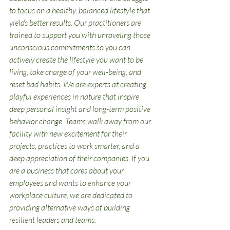
to focus on a healthy, balanced lifestyle that 
yields better results. Our practitioners are 
trained to support you with unraveling those 
unconscious commitments so you can 
actively create the lifestyle you want to be 
living, take charge of your well-being, and 
reset bad habits. We are experts at creating 
playful experiences in nature that inspire 
deep personal insight and long-term positive 
behavior change. Teams walk away from our 
facility with new excitement for their 
projects, practices to work smarter, and a 
deep appreciation of their companies. If you 
are a business that cares about your 
employees and wants to enhance your 
workplace culture, we are dedicated to 
providing alternative ways of building 
resilient leaders and teams. 