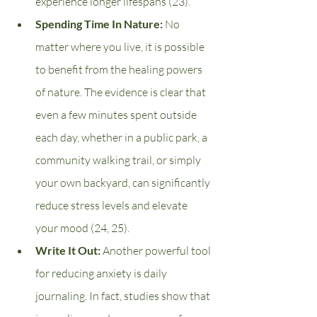
experience longer lifespans (23).
Spending Time In Nature: 
No 
matter where you live, it is possible 
to benefit from the healing powers 
of nature. The evidence is clear that 
even a few minutes spent outside 
each day, whether in a public park, a 
community walking trail, or simply 
your own backyard, can significantly 
reduce stress levels and elevate 
your mood (24, 25).
Write It Out: 
Another powerful tool 
for reducing anxiety is daily 
journaling. In fact, studies show that 