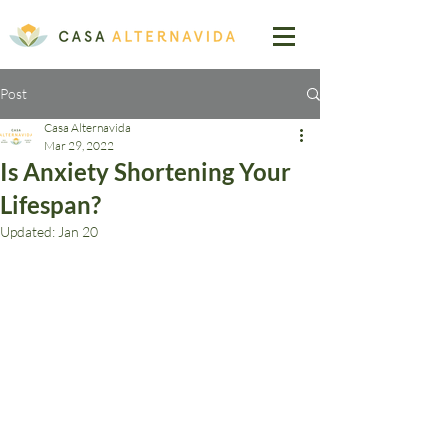
Post
Casa Alternavida
Mar 29, 2022
Is Anxiety Shortening Your
Lifespan?
Updated:
Jan 20