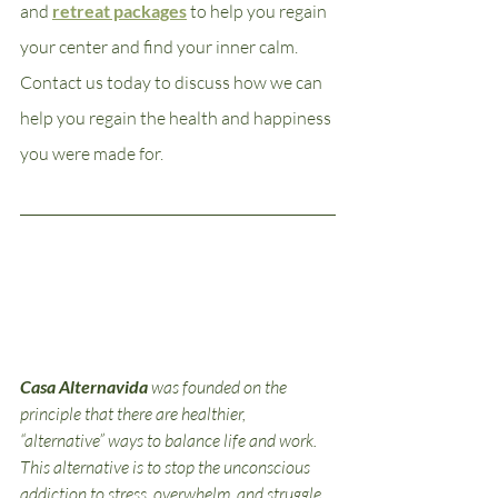
and 
retreat packages
 to help you regain 
your center and find your inner calm. 
Contact us today to discuss how we can 
help you regain the health and happiness 
you were made for.
Casa Alternavida
was founded on the 
principle that there are healthier, 
“alternative” ways to balance life and work. 
This alternative is to stop the unconscious 
addiction to stress, overwhelm, and struggle 