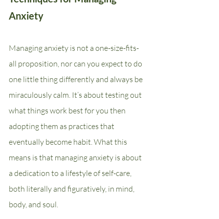
Anxiety
Managing anxiety is not a one-size-fits-
all proposition, nor can you expect to do 
one little thing differently and always be 
miraculously calm. It’s about testing out 
what things work best for you then 
adopting them as practices that 
eventually become habit. What this 
means is that managing anxiety is about 
a dedication to a lifestyle of self-care, 
both literally and figuratively, in mind, 
body, and soul.