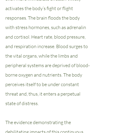
activates the body’s fight or flight 
responses. The brain floods the body 
with stress hormones, such as adrenalin 
and cortisol. Heart rate, blood pressure, 
and respiration increase. Blood surges to 
the vital organs, while the limbs and 
peripheral systems are deprived of blood-
borne oxygen and nutrients. The body 
perceives itself to be under constant 
threat and, thus, it enters a perpetual 
state of distress.
The evidence demonstrating the 
debilitating impacts of this continuous 