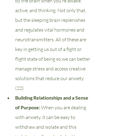
by the brain when you’re awake, 
active, and thinking. Not only that, 
but the sleeping brain replenishes 
and regulates vital hormones and 
neurotransmitters. All of these are 
key in getting us out of a fight or 
flight state of being so we can better 
manage stress and access creative 
solutions that reduce our anxiety 
(22).
Building Relationships and a Sense 
of Purpose: 
When you are dealing 
with anxiety, it can be easy to 
withdraw and isolate and this 