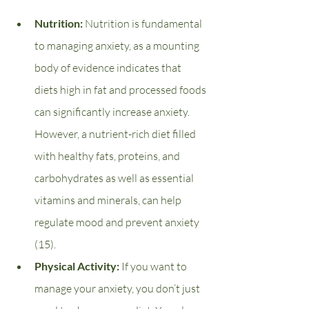
Nutrition: 
Nutrition is fundamental 
to managing anxiety, as a mounting 
body of evidence indicates that 
diets high in fat and processed foods 
can significantly increase anxiety. 
However, a nutrient-rich diet filled 
with healthy fats, proteins, and 
carbohydrates as well as essential 
vitamins and minerals, can help 
regulate mood and prevent anxiety 
(15).
Physical Activity: 
If you want to 
manage your anxiety, you don’t just 