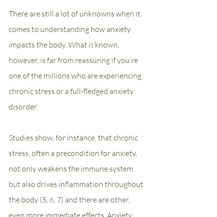
There are still a lot of unknowns when it 
comes to understanding how anxiety 
impacts the body. What 
is 
known, 
however, is far from reassuring if you’re 
one of the millions who are experiencing 
chronic stress or a full-fledged anxiety 
disorder. 
Studies show, for instance, that chronic 
stress, often a precondition for anxiety, 
not only weakens the immune system 
but also drives inflammation throughout 
the body (5, 6, 7) and there are other, 
even more immediate effects. Anxiety 